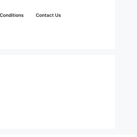
Conditions
Contact Us