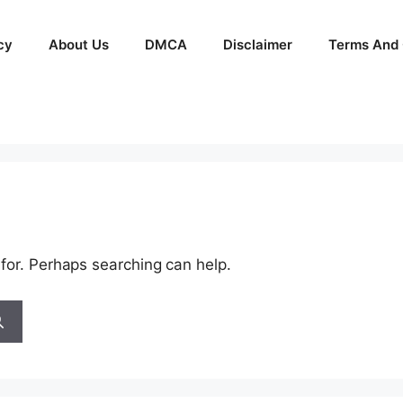
cy
About Us
DMCA
Disclaimer
Terms And 
 for. Perhaps searching can help.