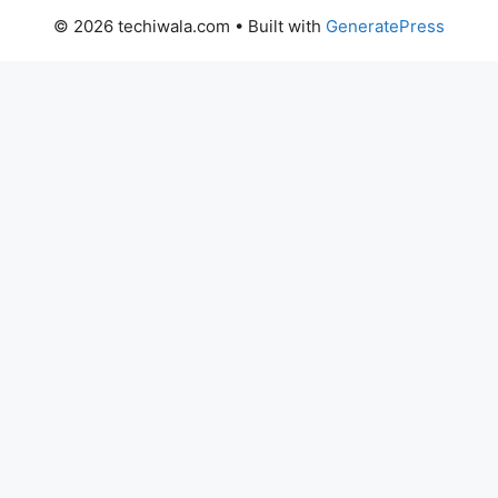
© 2026 techiwala.com
• Built with
GeneratePress