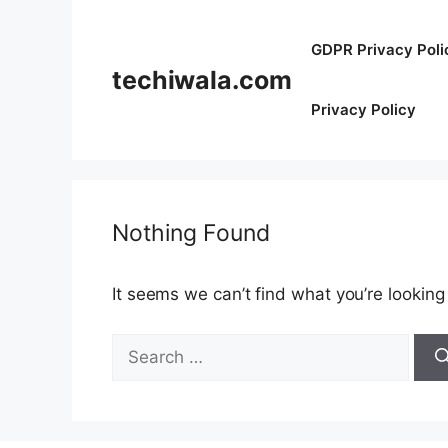
Skip
to
GDPR Privacy Poli
content
techiwala.com
Privacy Policy
Nothing Found
It seems we can’t find what you’re looking
Search
for: