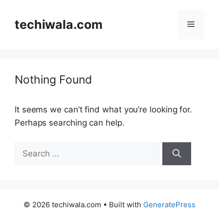
Skip
to
techiwala.com
Menu
content
Nothing Found
It seems we can’t find what you’re looking for.
Perhaps searching can help.
Search
for:
© 2026 techiwala.com
• Built with
GeneratePress