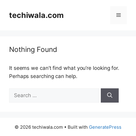
Skip
to
techiwala.com
Menu
content
Nothing Found
It seems we can’t find what you’re looking for.
Perhaps searching can help.
Search
for:
© 2026 techiwala.com
• Built with
GeneratePress