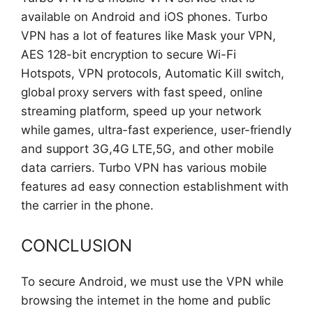
available on Android and iOS phones. Turbo
VPN has a lot of features like Mask your VPN,
AES 128-bit encryption to secure Wi-Fi
Hotspots, VPN protocols, Automatic Kill switch,
global proxy servers with fast speed, online
streaming platform, speed up your network
while games, ultra-fast experience, user-friendly
and support 3G,4G LTE,5G, and other mobile
data carriers. Turbo VPN has various mobile
features ad easy connection establishment with
the carrier in the phone.
CONCLUSION
To secure Android, we must use the VPN while
browsing the internet in the home and public