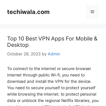
Skip
to
techiwala.com
Menu
content
Top 10 Best VPN Apps For Mobile &
Desktop
October 28, 2023
by
Admin
To connect to the internet or secure browser
internet through public Wi-fi, you need to
download and install the VPN for the device.
You need to secure yourself to protect yourself
while browsing the internet. to protect personal
data or unblock the regional Netflix libraries, you