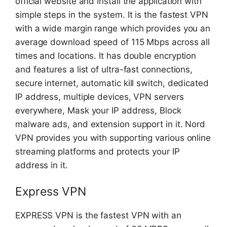
official website and install the application with
simple steps in the system. It is the fastest VPN
with a wide margin range which provides you an
average download speed of 115 Mbps across all
times and locations. It has double encryption
and features a list of ultra-fast connections,
secure internet, automatic kill switch, dedicated
IP address, multiple devices, VPN servers
everywhere, Mask your IP address, Block
malware ads, and extension support in it. Nord
VPN provides you with supporting various online
streaming platforms and protects your IP
address in it.
Express VPN
EXPRESS VPN is the fastest VPN with an