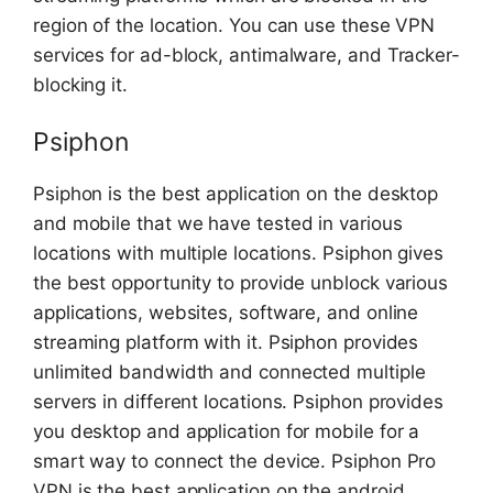
region of the location. You can use these VPN
services for ad-block, antimalware, and Tracker-
blocking it.
Psiphon
Psiphon is the best application on the desktop
and mobile that we have tested in various
locations with multiple locations. Psiphon gives
the best opportunity to provide unblock various
applications, websites, software, and online
streaming platform with it. Psiphon provides
unlimited bandwidth and connected multiple
servers in different locations. Psiphon provides
you desktop and application for mobile for a
smart way to connect the device. Psiphon Pro
VPN is the best application on the android