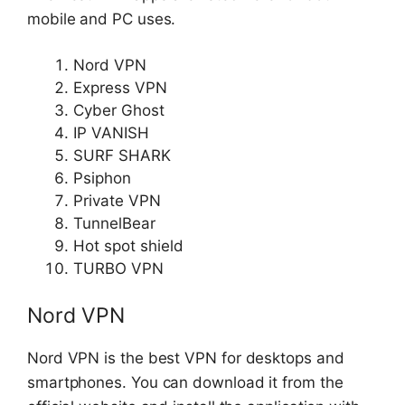
mobile and PC uses.
Nord VPN
Express VPN
Cyber Ghost
IP VANISH
SURF SHARK
Psiphon
Private VPN
TunnelBear
Hot spot shield
TURBO VPN
Nord VPN
Nord VPN is the best VPN for desktops and
smartphones. You can download it from the