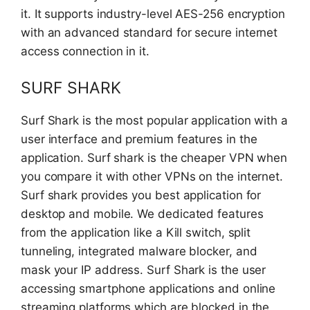
it. It supports industry-level AES-256 encryption
with an advanced standard for secure internet
access connection in it.
SURF SHARK
Surf Shark is the most popular application with a
user interface and premium features in the
application. Surf shark is the cheaper VPN when
you compare it with other VPNs on the internet.
Surf shark provides you best application for
desktop and mobile. We dedicated features
from the application like a Kill switch, split
tunneling, integrated malware blocker, and
mask your IP address. Surf Shark is the user
accessing smartphone applications and online
streaming platforms which are blocked in the