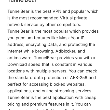
TunnelBear is the best VPN and popular which
is the most recommended Virtual private
network service by other competitors.
TunnelBear is the most popular which provides
you premium features like Mask Your IP
address, encrypting Data, and protecting the
Internet while browsing, Adblocker, and
antimalware. TunnelBear provides you with a
Download speed that is constant in various
locations with multiple servers. You can check
the standard data protection of AES-256 and
perfect for accessing blocked websites,
applications, and online streaming services.
TunnelBear is the best application with cheap
pricing and premium features in it. You can