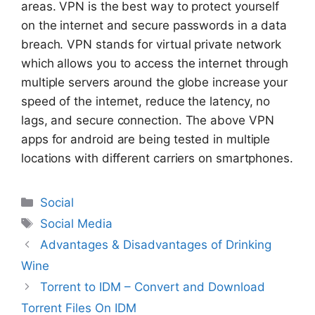
areas. VPN is the best way to protect yourself
on the internet and secure passwords in a data
breach. VPN stands for virtual private network
which allows you to access the internet through
multiple servers around the globe increase your
speed of the internet, reduce the latency, no
lags, and secure connection. The above VPN
apps for android are being tested in multiple
locations with different carriers on smartphones.
Categories
Social
Tags
Social Media
Advantages & Disadvantages of Drinking
Wine
Torrent to IDM – Convert and Download
Torrent Files On IDM