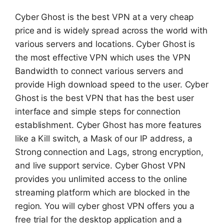
Cyber Ghost is the best VPN at a very cheap
price and is widely spread across the world with
various servers and locations. Cyber Ghost is
the most effective VPN which uses the VPN
Bandwidth to connect various servers and
provide High download speed to the user. Cyber
Ghost is the best VPN that has the best user
interface and simple steps for connection
establishment. Cyber Ghost has more features
like a Kill switch, a Mask of our IP address, a
Strong connection and Lags, strong encryption,
and live support service. Cyber Ghost VPN
provides you unlimited access to the online
streaming platform which are blocked in the
region. You will cyber ghost VPN offers you a
free trial for the desktop application and a