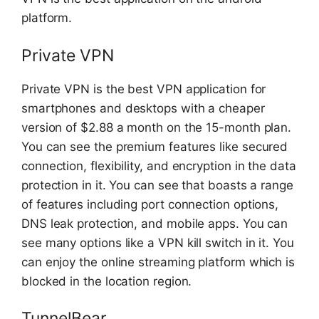
platform.
Private VPN
Private VPN is the best VPN application for
smartphones and desktops with a cheaper
version of $2.88 a month on the 15-month plan.
You can see the premium features like secured
connection, flexibility, and encryption in the data
protection in it. You can see that boasts a range
of features including port connection options,
DNS leak protection, and mobile apps. You can
see many options like a VPN kill switch in it. You
can enjoy the online streaming platform which is
blocked in the location region.
TunnelBear