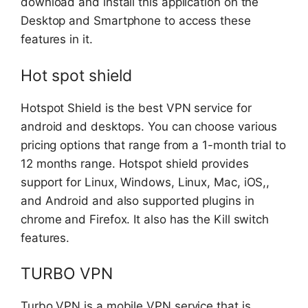
download and install this application on the
Desktop and Smartphone to access these
features in it.
Hot spot shield
Hotspot Shield is the best VPN service for
android and desktops. You can choose various
pricing options that range from a 1-month trial to
12 months range. Hotspot shield provides
support for Linux, Windows, Linux, Mac, iOS,,
and Android and also supported plugins in
chrome and Firefox. It also has the Kill switch
features.
TURBO VPN
Turbo VPN is a mobile VPN service that is