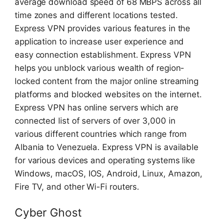
average download speed of 68 MBPS across all
time zones and different locations tested.
Express VPN provides various features in the
application to increase user experience and
easy connection establishment. Express VPN
helps you unblock various wealth of region-
locked content from the major online streaming
platforms and blocked websites on the internet.
Express VPN has online servers which are
connected list of servers of over 3,000 in
various different countries which range from
Albania to Venezuela. Express VPN is available
for various devices and operating systems like
Windows, macOS, IOS, Android, Linux, Amazon,
Fire TV, and other Wi-Fi routers.
Cyber Ghost