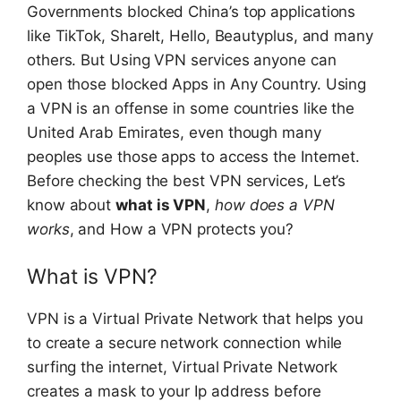
Governments blocked China’s top applications
like TikTok, ShareIt, Hello, Beautyplus, and many
others. But Using VPN services anyone can
open those blocked Apps in Any Country. Using
a VPN is an offense in some countries like the
United Arab Emirates, even though many
peoples use those apps to access the Internet.
Before checking the best VPN services, Let’s
know about
what is VPN
,
how does a VPN
works
, and How a VPN protects you?
What is VPN?
VPN is a Virtual Private Network that helps you
to create a secure network connection while
surfing the internet, Virtual Private Network
creates a mask to your Ip address before