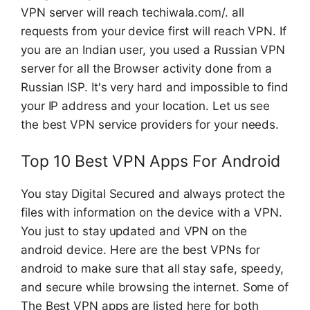
VPN server will reach techiwala.com/. all
requests from your device first will reach VPN. If
you are an Indian user, you used a Russian VPN
server for all the Browser activity done from a
Russian ISP. It's very hard and impossible to find
your IP address and your location. Let us see
the best VPN service providers for your needs.
Top 10 Best VPN Apps For Android
You stay Digital Secured and always protect the
files with information on the device with a VPN.
You just to stay updated and VPN on the
android device. Here are the best VPNs for
android to make sure that all stay safe, speedy,
and secure while browsing the internet. Some of
The Best VPN apps are listed here for both