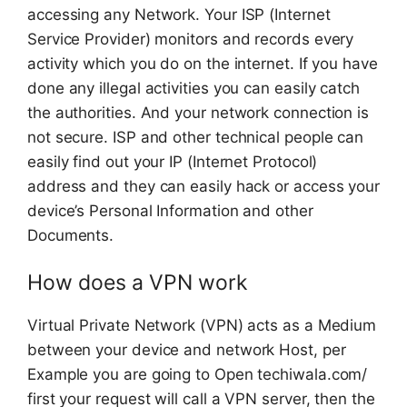
accessing any Network. Your ISP (Internet
Service Provider) monitors and records every
activity which you do on the internet. If you have
done any illegal activities you can easily catch
the authorities. And your network connection is
not secure. ISP and other technical people can
easily find out your IP (Internet Protocol)
address and they can easily hack or access your
device’s Personal Information and other
Documents.
How does a VPN work
Virtual Private Network (VPN) acts as a Medium
between your device and network Host, per
Example you are going to Open techiwala.com/
first your request will call a VPN server, then the