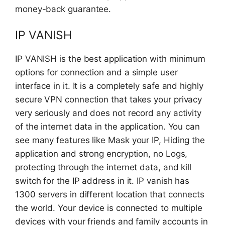
money-back guarantee.
IP VANISH
IP VANISH is the best application with minimum
options for connection and a simple user
interface in it. It is a completely safe and highly
secure VPN connection that takes your privacy
very seriously and does not record any activity
of the internet data in the application. You can
see many features like Mask your IP, Hiding the
application and strong encryption, no Logs,
protecting through the internet data, and kill
switch for the IP address in it. IP vanish has
1300 servers in different location that connects
the world. Your device is connected to multiple
devices with your friends and family accounts in