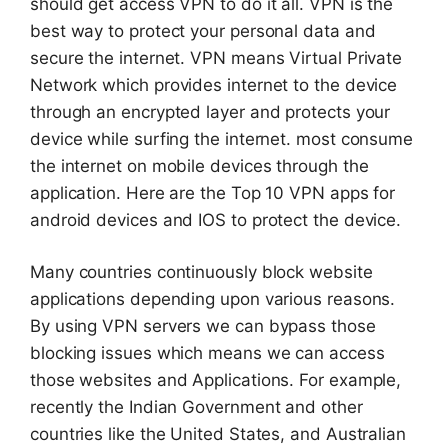
should get access VPN to do it all. VPN is the
best way to protect your personal data and
secure the internet. VPN means Virtual Private
Network which provides internet to the device
through an encrypted layer and protects your
device while surfing the internet. most consume
the internet on mobile devices through the
application. Here are the Top 10 VPN apps for
android devices and IOS to protect the device.
Many countries continuously block website
applications depending upon various reasons.
By using VPN servers we can bypass those
blocking issues which means we can access
those websites and Applications. For example,
recently the Indian Government and other
countries like the United States, and Australian